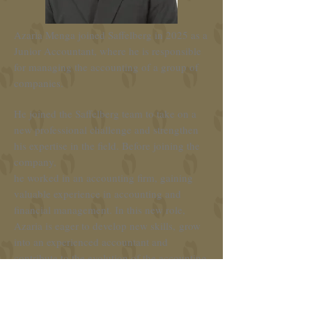
Azaria Menga joined Saffelberg in 2025 as a
Junior Accountant, where he is responsible
for managing the accounting of a group of
companies.
He joined the Saffelberg team to take on a
new professional challenge and strengthen
his expertise in the field. Before joining the
company,
he worked in an accounting firm, gaining
valuable experience in accounting and
financial management. In this new role,
Azaria is eager to develop new skills,
grow
into an experienced accountant and
contribute to the evolution of the accounting
and finance sector.
Azaria studied at the High School of Gent,