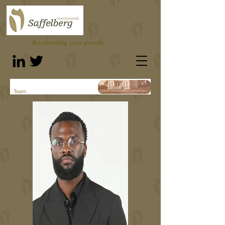
Accelerating your growth