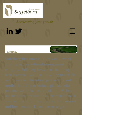
Accelerating your growth
Saffelberg Investments
is a privately owned
investment management
advisory and
company
. Saffelberg Investments has a long
term investment vision and is willing to consider
broad range of
sectors and
investments in a
applications
. If your business plan has solid
potential, we'll take a close look at it. We base
our investment decision on an elaborate financial
your market
audit and only after having studied
and business model
from various angles.